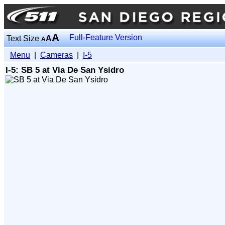
A
Full-Feature Version
Text Size
A
A
Menu
|
Cameras
|
I-5
I-5: SB 5 at Via De San Ysidro