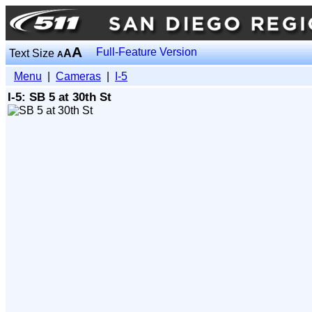
A
Full-Feature Version
Text Size
A
A
Menu
|
Cameras
|
I-5
I-5: SB 5 at 30th St