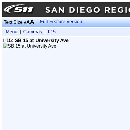
A
Full-Feature Version
Text Size
A
A
Menu
|
Cameras
|
I-15
I-15: SB 15 at University Ave