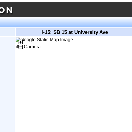
I-15: SB 15 at University Ave
Camera