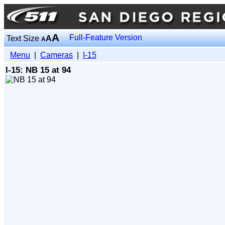
A
Full-Feature Version
Text Size
A
A
Menu
|
Cameras
|
I-15
I-15: NB 15 at 94