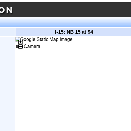
I-15: NB 15 at 94
Camera