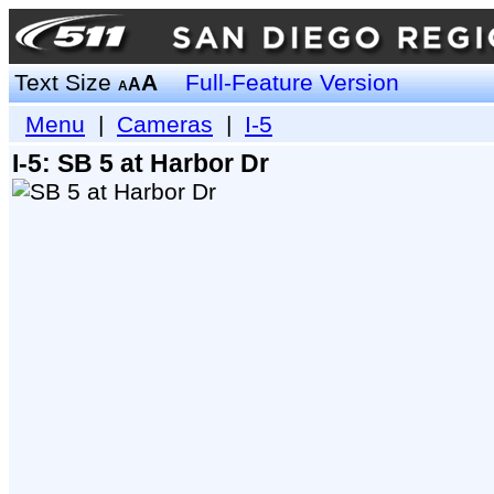
Text Size
A
Full-Feature Version
A
A
Menu
|
Cameras
|
I-5
I-5: SB 5 at Harbor Dr