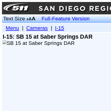
Text Size
A
Full-Feature Version
A
A
Menu
|
Cameras
|
I-15
I-15: SB 15 at Saber Springs DAR