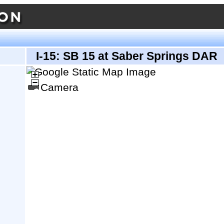
I-15: SB 15 at Saber Springs DAR
Camera