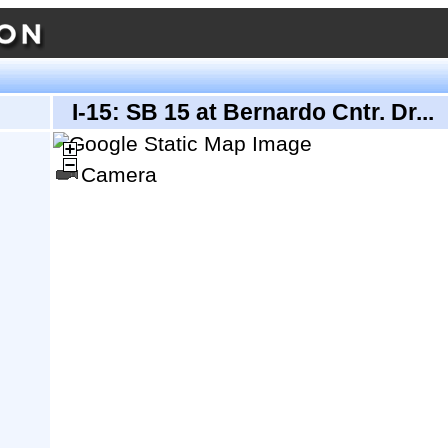
I-15: SB 15 at Bernardo Cntr. Dr...
Camera