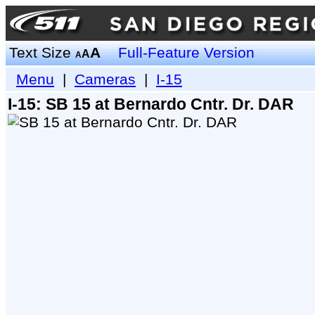
Text Size
A
Full-Feature Version
A
A
Menu
|
Cameras
|
I-15
I-15: SB 15 at Bernardo Cntr. Dr. DAR