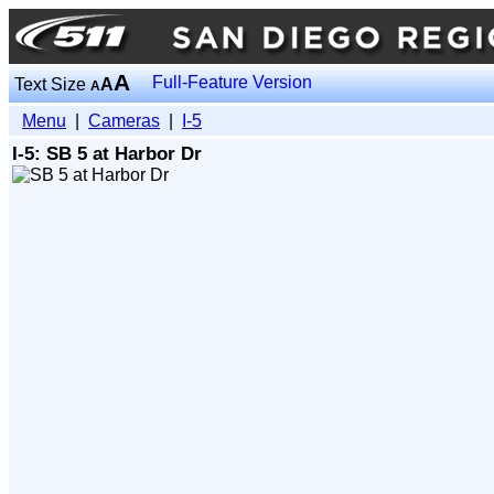
A
Full-Feature Version
Text Size
A
A
Menu
|
Cameras
|
I-5
I-5: SB 5 at Harbor Dr