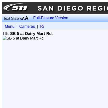
A
Full-Feature Version
Text Size
A
A
Menu
|
Cameras
|
I-5
I-5: SB 5 at Dairy Mart Rd.