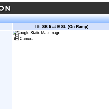
I-5: SB 5 at E St. (On Ramp)
Camera