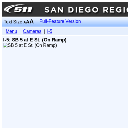
A
Full-Feature Version
Text Size
A
A
Menu
|
Cameras
|
I-5
I-5: SB 5 at E St. (On Ramp)