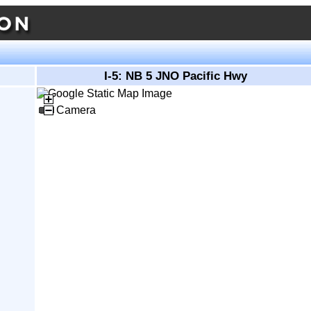
I-5: NB 5 JNO Pacific Hwy
Camera