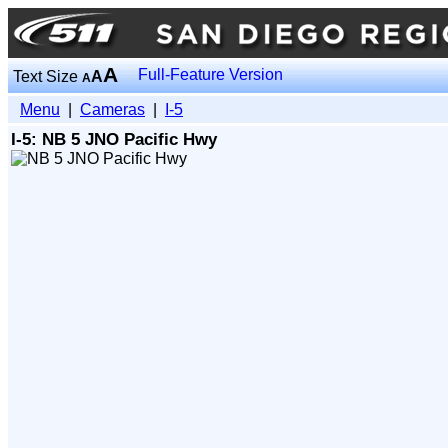
A
Full-Feature Version
Text Size
A
A
Menu
|
Cameras
|
I-5
I-5: NB 5 JNO Pacific Hwy