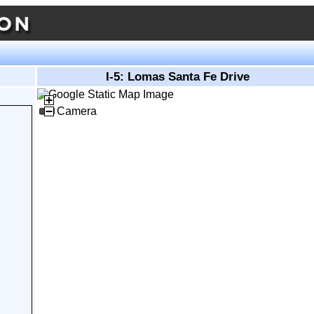
I-5: Lomas Santa Fe Drive
Camera