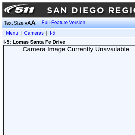
A
Full-Feature Version
Text Size
A
A
Menu
|
Cameras
|
I-5
I-5: Lomas Santa Fe Drive
Camera Image Currently Unavailable