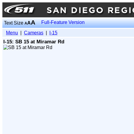
A
Full-Feature Version
Text Size
A
A
Menu
|
Cameras
|
I-15
I-15: SB 15 at Miramar Rd