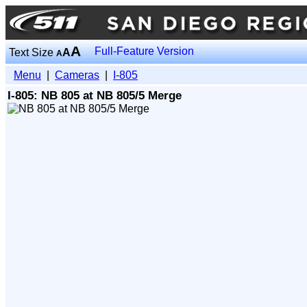
A
Full-Feature Version
Text Size
A
A
Menu
|
Cameras
|
I-805
I-805: NB 805 at NB 805/5 Merge