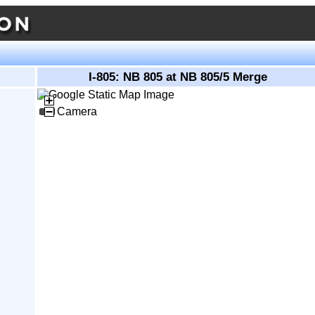
I-805: NB 805 at NB 805/5 Merge
Camera