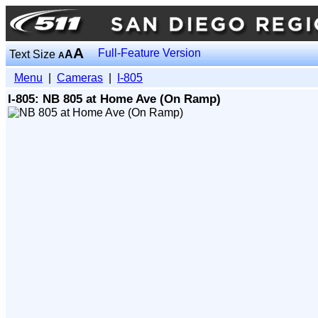
A
Full-Feature Version
Text Size
A
A
Menu
|
Cameras
|
I-805
I-805: NB 805 at Home Ave (On Ramp)