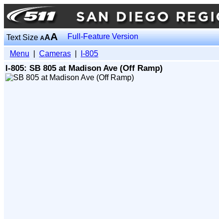
A
Full-Feature Version
Text Size
A
A
Menu
|
Cameras
|
I-805
I-805: SB 805 at Madison Ave (Off Ramp)