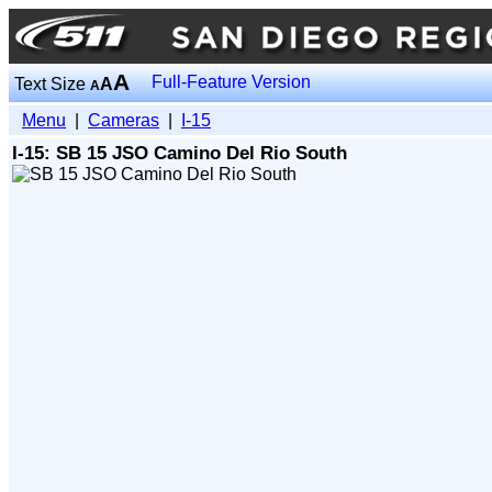
A
Full-Feature Version
Text Size
A
A
Menu
|
Cameras
|
I-15
I-15: SB 15 JSO Camino Del Rio South