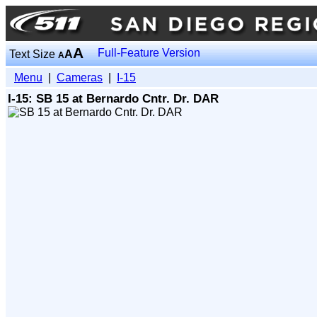
A
Full-Feature Version
Text Size
A
A
Menu
|
Cameras
|
I-15
I-15: SB 15 at Bernardo Cntr. Dr. DAR