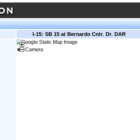
I-15: SB 15 at Bernardo Cntr. Dr. DAR
Camera