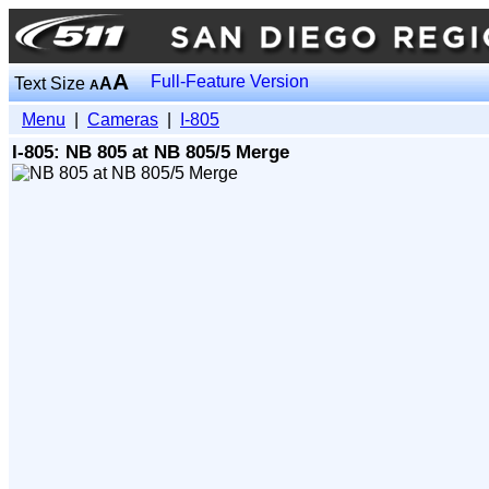
A
Full-Feature Version
Text Size
A
A
Menu
|
Cameras
|
I-805
I-805: NB 805 at NB 805/5 Merge