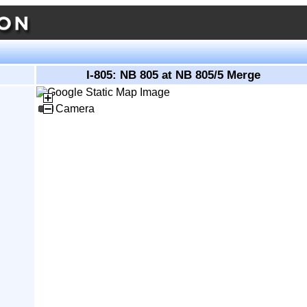
I-805: NB 805 at NB 805/5 Merge
Camera