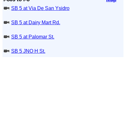
SB 5 at Via De San Ysidro
SB 5 at Dairy Mart Rd.
SB 5 at Palomar St.
SB 5 JNO H St.
SB 5 at E St. (On Ramp)
SB 5 JSO Rte 15
NB 5 JNO Rte 15
SB 5 at 30th St
SB 5 JNO 28th St
SB 5 at Cesar E Chaves Prkwy