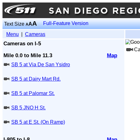
A
Full-Feature Version
Text Size
A
A
Menu
|
Cameras
Cameras on I-5
Ca
Mile 0.0 to Mile 11.3
Map
SB 5 at Via De San Ysidro
SB 5 at Dairy Mart Rd.
SB 5 at Palomar St.
SB 5 JNO H St.
SB 5 at E St. (On Ramp)
I-805 to I-8
Map