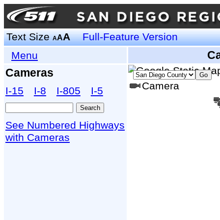
Text Size
A
Full-Feature Version
A
A
C
Menu
Cameras
Camera
I‑15
I‑8
I‑805
I‑5
See Numbered Highways
with Cameras