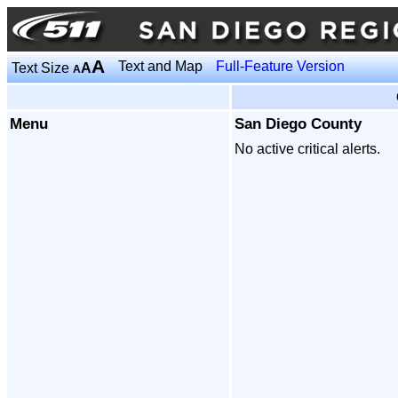
A
Text and Map
Full-Feature Version
Text Size
A
A
Menu
San Diego County
No active critical alerts.