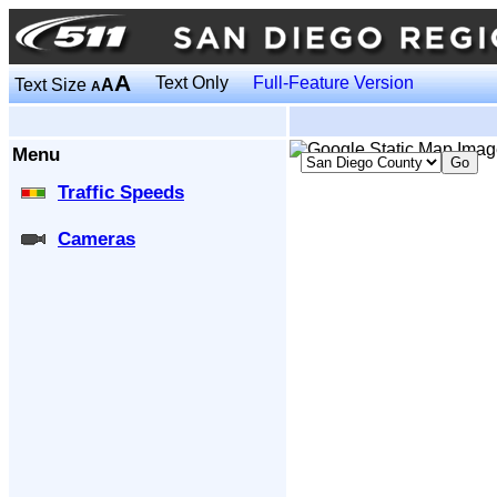
A
Text Only
Full-Feature Version
Text Size
A
A
Menu
Traffic Speeds
Cameras