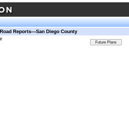
Road Reports—San Diego County