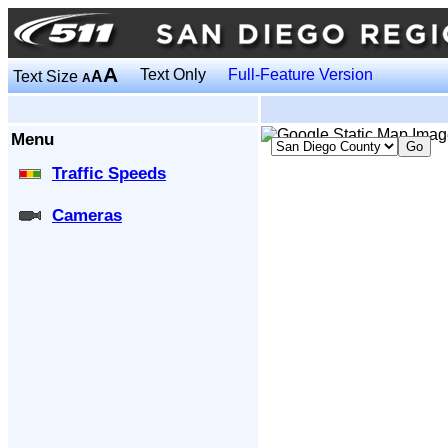
A
Text Only
Full-Feature Version
Text Size
A
A
Menu
Traffic Speeds
Cameras