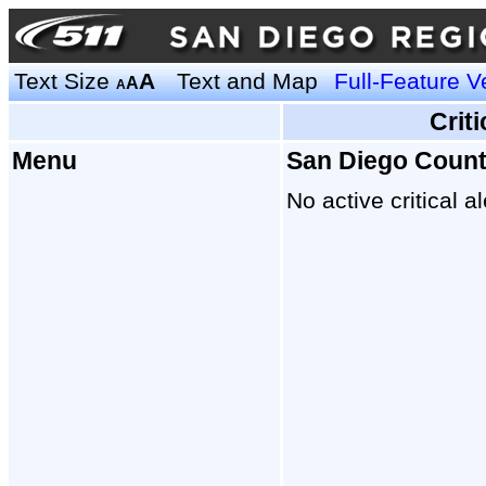
Text Size
A
Text and Map
Full-Feature V
A
A
Crit
Menu
San Diego Coun
No active critical al