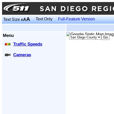
A
Text Only
Full-Feature Version
Text Size
A
A
Menu
Traffic Speeds
Cameras