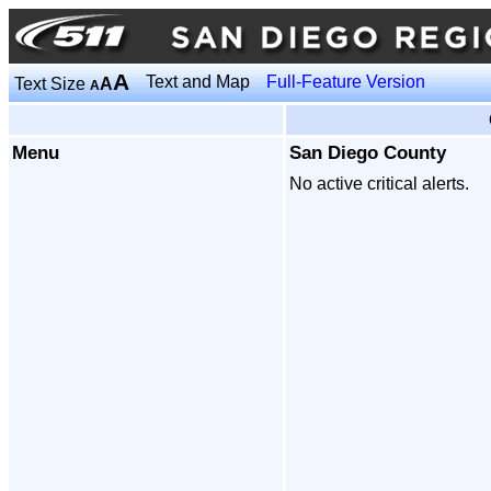
A
Text and Map
Full-Feature Version
Text Size
A
A
Menu
San Diego County
No active critical alerts.