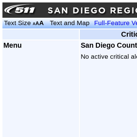
Text Size
A
Text and Map
Full-Feature V
A
A
Crit
Menu
San Diego Coun
No active critical al