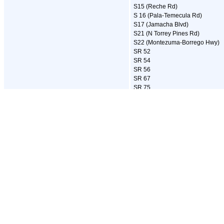
S15 (Reche Rd)
S 16 (Pala-Temecula Rd)
S17 (Jamacha Blvd)
S21 (N Torrey Pines Rd)
S22 (Montezuma-Borrego Hwy)
SR 52
SR 54
SR 56
SR 67
SR 75
SR 76
SR 78
SR 79
SR 94
SR 125
SR 163
SR 188
SR 195
SR 282
SR 371
I-805
SR 905
Center City Parkway
East Main Street