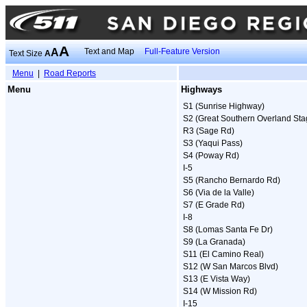
A
A
Text and Map
Full-Feature Version
Text Size
A
Menu
|
Road Reports
Menu
Highways
S1 (Sunrise Highway)
S2 (Great Southern Overland Sta
R3 (Sage Rd)
S3 (Yaqui Pass)
S4 (Poway Rd)
I-5
S5 (Rancho Bernardo Rd)
S6 (Via de la Valle)
S7 (E Grade Rd)
I-8
S8 (Lomas Santa Fe Dr)
S9 (La Granada)
S11 (El Camino Real)
S12 (W San Marcos Blvd)
S13 (E Vista Way)
S14 (W Mission Rd)
I-15