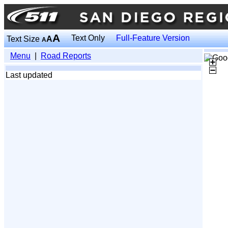
A
Text Only
Full-Feature Version
Text Size
A
A
Menu
|
Road Reports
Last updated