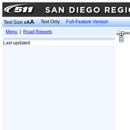
A
Text Only
Full-Feature Version
Text Size
A
A
Menu
|
Road Reports
Last updated