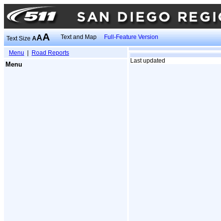
A
A
Text and Map
Full-Feature Version
Text Size
A
Menu
|
Road Reports
Last updated
Menu