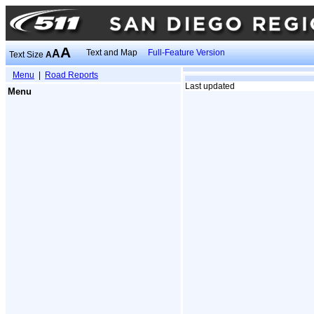
A
A
Text and Map
Full-Feature Version
Text Size
A
Menu
|
Road Reports
Last updated
Menu