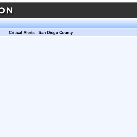
Critical Alerts—San Diego County