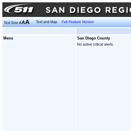
A
A
Text and Map
Full-Feature Version
Text Size
A
Menu
San Diego County
No active critical alerts.