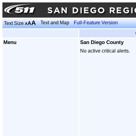
A
Text and Map
Full-Feature Version
Text Size
A
A
Menu
San Diego County
No active critical alerts.