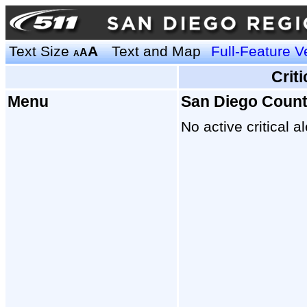
Text Size
A
Text and Map
Full-Feature V
A
A
Crit
Menu
San Diego Coun
No active critical al