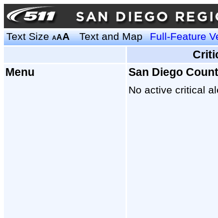
Text Size
A
Text and Map
Full-Feature V
A
A
Crit
Menu
San Diego Coun
No active critical al