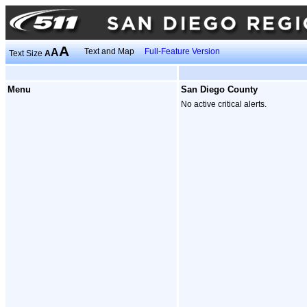
A
A
Text and Map
Full-Feature Version
Text Size
A
Menu
San Diego County
No active critical alerts.