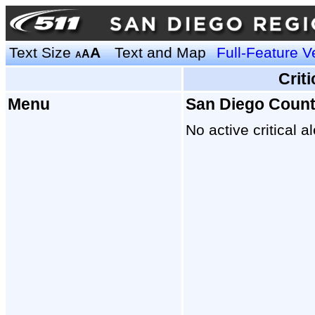
Text Size
A
Text and Map
Full-Feature V
A
A
Crit
Menu
San Diego Coun
No active critical al