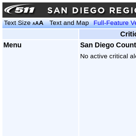
Text Size
A
Text and Map
Full-Feature V
A
A
Crit
Menu
San Diego Coun
No active critical al