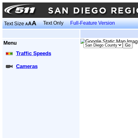
A
Text Only
Full-Feature Version
Text Size
A
A
Menu
Traffic Speeds
Cameras