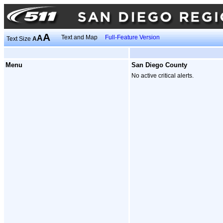
A
A
Text and Map
Full-Feature Version
Text Size
A
Menu
San Diego County
No active critical alerts.