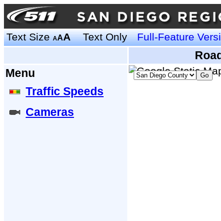
Text Size
A
Text Only
Full-Feature Vers
A
A
Road
Menu
Traffic Speeds
Cameras