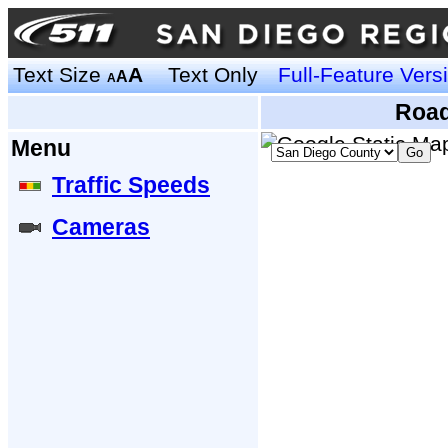
Text Size
A
Text Only
Full-Feature Vers
A
A
Road
Menu
Traffic Speeds
Cameras