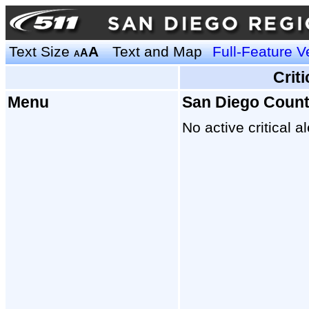
Text Size
A
Text and Map
Full-Feature V
A
A
Crit
Menu
San Diego Coun
No active critical al