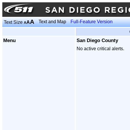
A
Text and Map
Full-Feature Version
Text Size
A
A
Menu
San Diego County
No active critical alerts.