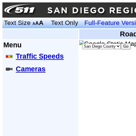
Text Size
A
Text Only
Full-Feature Vers
A
A
Road
Menu
Traffic Speeds
Cameras