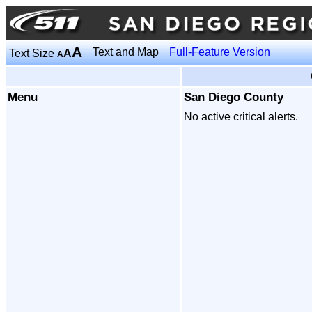
A
Text and Map
Full-Feature Version
Text Size
A
A
Menu
San Diego County
No active critical alerts.