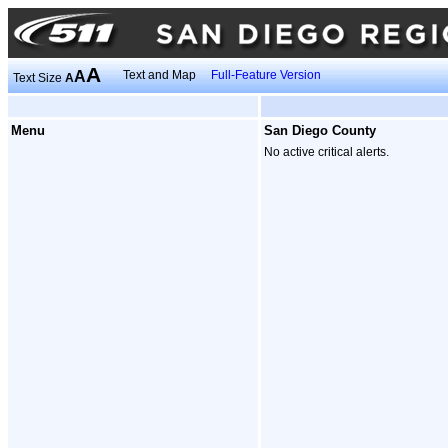
A
A
Text and Map
Full-Feature Version
Text Size
A
Menu
San Diego County
No active critical alerts.