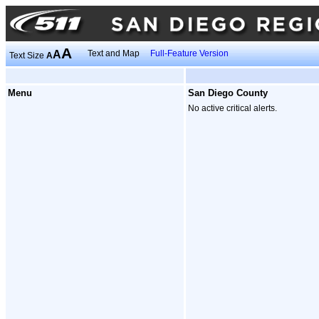
A
A
Text and Map
Full-Feature Version
Text Size
A
Menu
San Diego County
No active critical alerts.